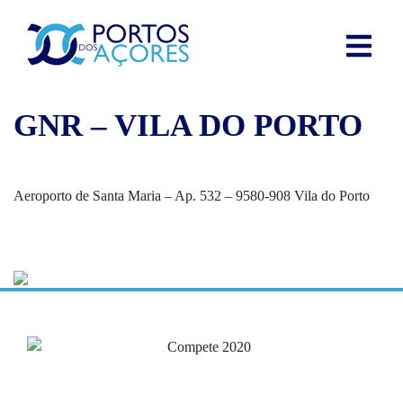
GNR – VILA DO PORTO
Aeroporto de Santa Maria – Ap. 532 – 9580-908 Vila do Porto