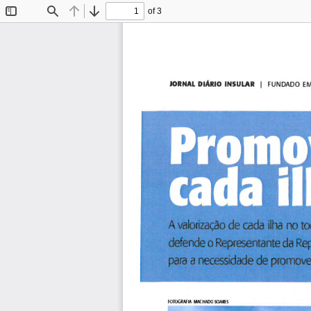
of 3
Toggle
Find
Previous
Next
Sidebar