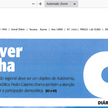
Zoom
Zoom
Out
In