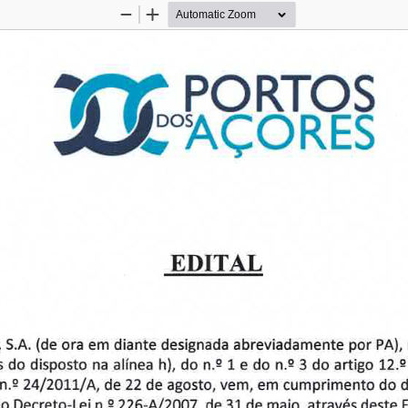
Zoom
Zoom
Out
In