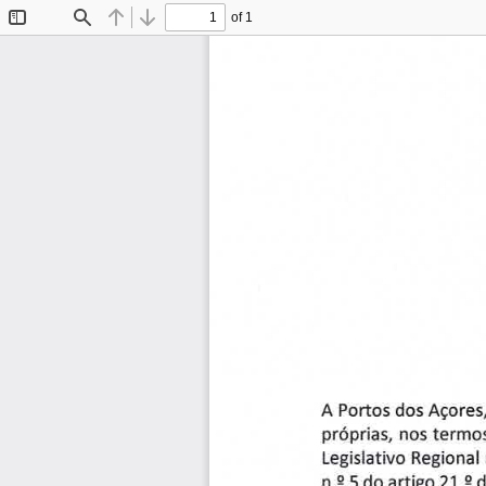
of 1
Toggle
Find
Previous
Next
Sidebar