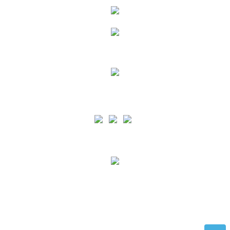
Siga as nossas Redes Sociais
PA is certified by the ISO 9001 standard for the scope of Port Services Provision and
support for Recreational Boating in all the Azores Islands and by the ISO 45001 norm
for the scope of Port Services Provision and support for Recreational Nautical in the
Terceira and Graciosa Islands.