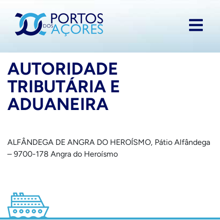
AUTORIDADE
TRIBUTÁRIA E
ADUANEIRA
ALFÂNDEGA DE ANGRA DO HEROÍSMO, Pátio Alfândega
– 9700-178 Angra do Heroísmo