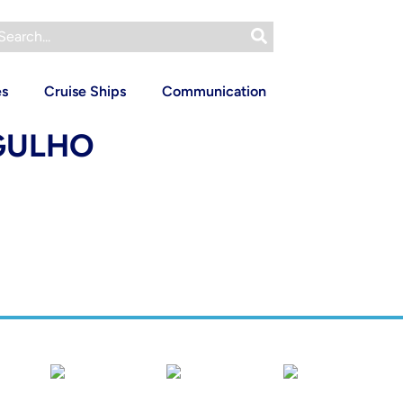
es
Cruise Ships
Communication
RGULHO