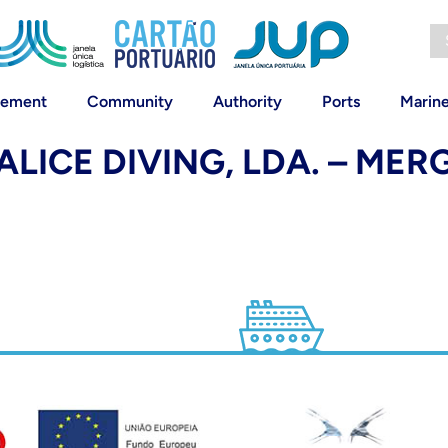
vement
Community
Authority
Ports
Marin
ALICE DIVING, LDA. – ME