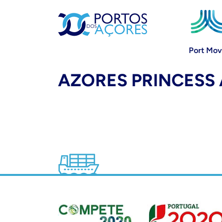
Port Mo
AZORES PRINCESS 