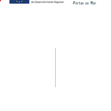
Services
9900-062 Horta (AÇORES -
Statistics
a nacional)
Requirements
Complaints/Suggestions
Port Movement
Customer Satisfaction