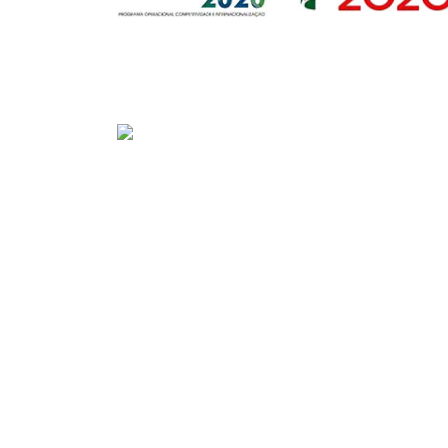
Sede
Av. Gago Coutinho e Sacadura Cabral n.º 7, 
PORTUGAL)
Tel:
+351 292208300 (chamada para a rede fix
Fax:
+351 292208315
E-mail:
geral@portosdosacores.pt