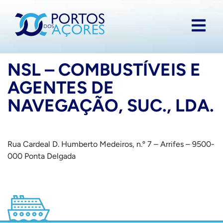
NSL – COMBUSTÍVEIS E
AGENTES DE
NAVEGAÇÃO, SUC., LDA.
Rua Cardeal D. Humberto Medeiros, n.º 7 – Arrifes – 9500-
000 Ponta Delgada