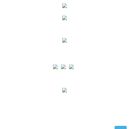
Siga as nossas Redes Sociais
PA is certified by the ISO 9001 standard for the scope of Port Services Provision and
support for Recreational Boating in all the Azores Islands and by the ISO 45001 norm
for the scope of Port Services Provision and support for Recreational Nautical in the
Terceira and Graciosa Islands.