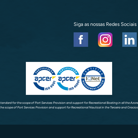
Siga as nossas Redes Sociais
 standard for the scope of Port Services Provision and support for Recreational Boating in all the Azo
the scope of Port Services Provision and support for Recreational Nautical in the Terceira and Gracios