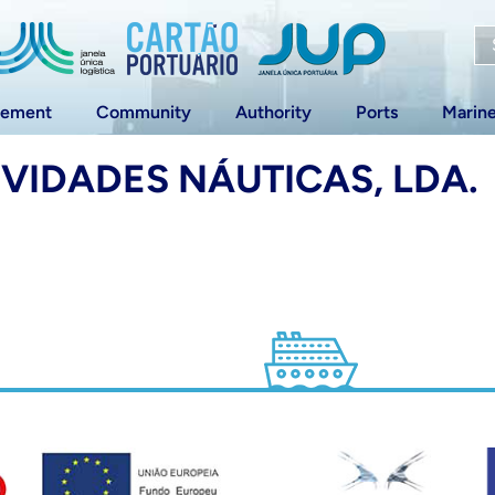
vement
Community
Authority
Ports
Marin
IVIDADES NÁUTICAS, LDA.