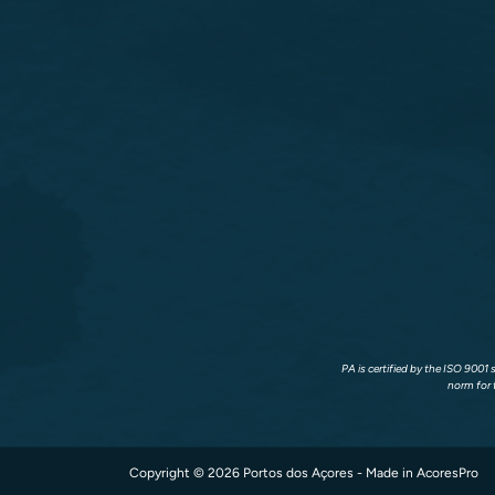
PA is certified by the ISO 9001
norm for 
Copyright © 2026 Portos dos Açores - Made in
AcoresPro