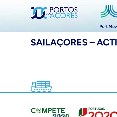
Port Mo
SAILAÇORES – ACT