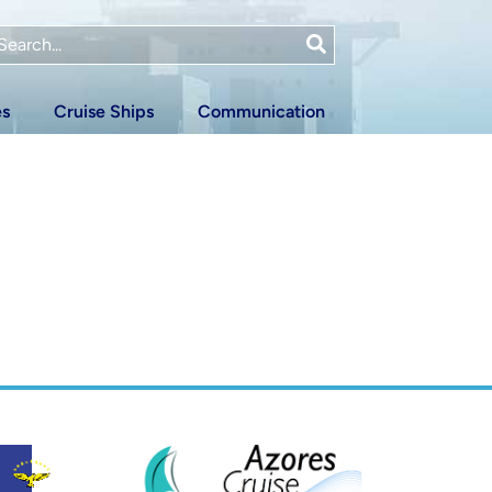
es
Cruise Ships
Communication