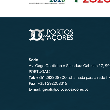
Sede
Av. Gago Coutinho e Sacadura Cabral n.º 7, 
PORTUGAL)
Tel:
+351 292208300 (chamada para a rede fix
Fax:
+351 292208315
E-mail:
geral@portosdosacores.pt