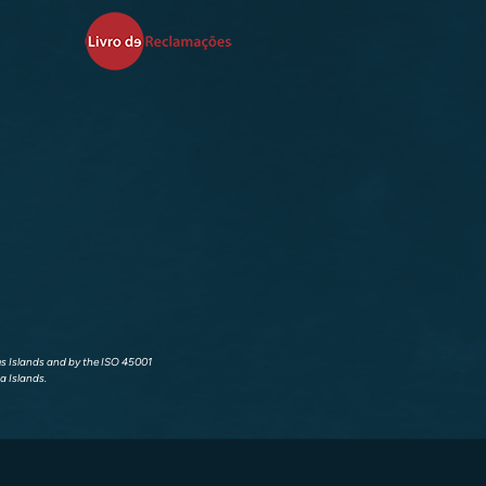
res Islands and by the ISO 45001
a Islands.