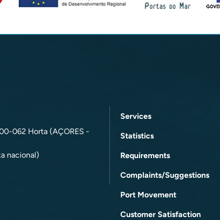
Services
9900-062 Horta (AÇORES -
Statistics
a nacional)
Requirements
Complaints/Suggestions
Port Movement
Customer Satisfaction