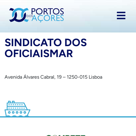
SINDICATO DOS
OFICIAISMAR
Avenida Álvares Cabral, 19 – 1250-015 Lisboa