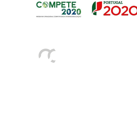
Sede
Av. Gago Coutinho e Sacadura Cabral n.º 7, 
PORTUGAL)
Tel:
+351 292208300 (chamada para a rede fix
Fax:
+351 292208315
E-mail:
geral@portosdosacores.pt