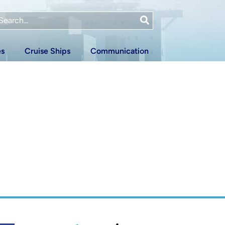
es
Cruise Ships
Communication