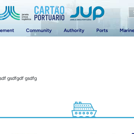
vement
Community
Authority
Ports
Marin
gsdf gsdfgdf gsdfg