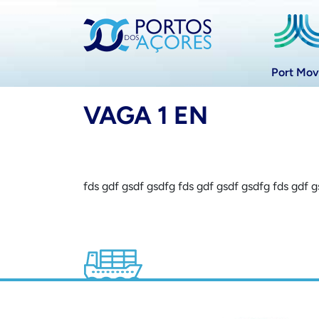
Port Mo
VAGA 1 EN
fds gdf gsdf gsdfg fds gdf gsdf gsdfg fds gdf 