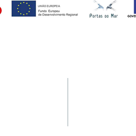
Services
9900-062 Horta (AÇORES -
Statistics
a nacional)
Requirements
Complaints/Suggestions
Port Movement